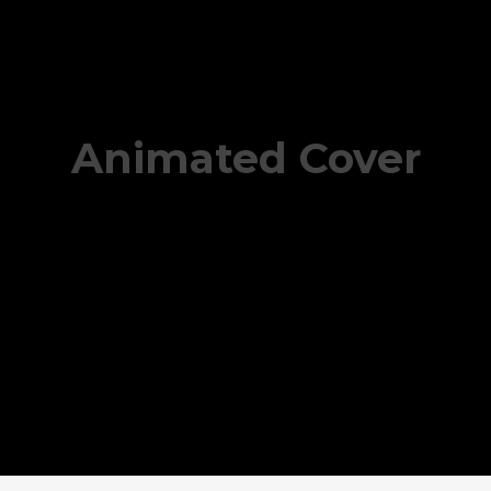
Animated Cover