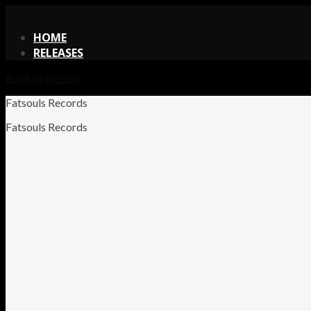
X
HOME
RELEASES
Back to the top
Fatsouls Records
Fatsouls Records