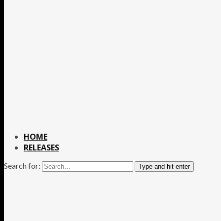
HOME
RELEASES
Search for:
Type and hit enter