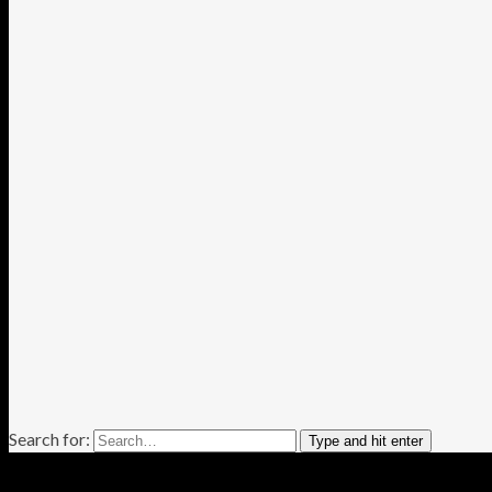
Search for:
Type and hit enter