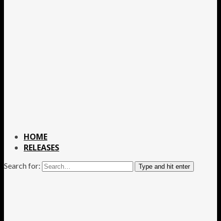
HOME
RELEASES
Search for:
Type and hit enter