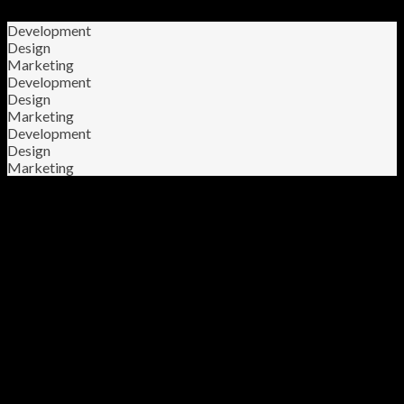
Development
Design
Marketing
Development
Design
Marketing
Development
Design
Marketing