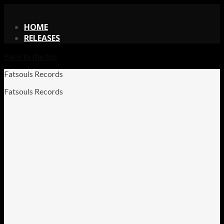
X
HOME
RELEASES
Back to the top
Fatsouls Records
Fatsouls Records