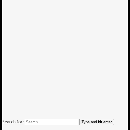
Search for:
Type and hit enter