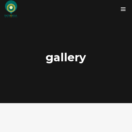
gallery