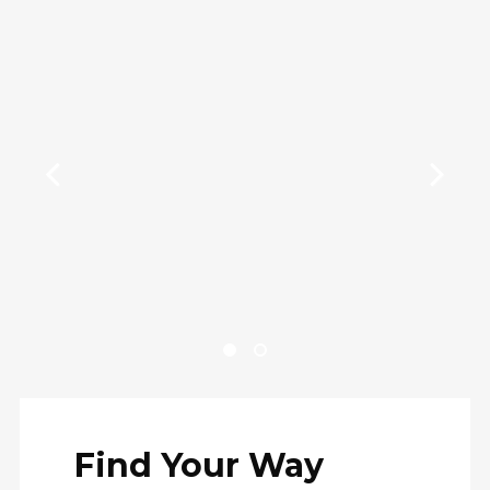
Find Your Way