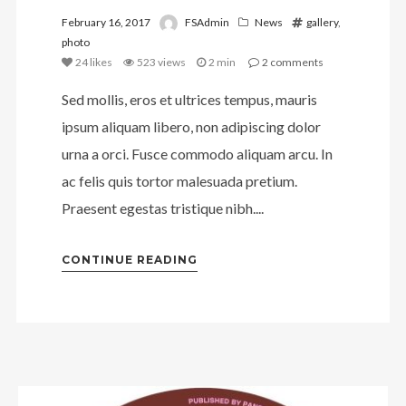
February 16, 2017
FSAdmin
News
gallery
,
photo
24
likes
523 views
2 min
2
comments
Sed mollis, eros et ultrices tempus, mauris
ipsum aliquam libero, non adipiscing dolor
urna a orci. Fusce commodo aliquam arcu. In
ac felis quis tortor malesuada pretium.
Praesent egestas tristique nibh....
CONTINUE READING