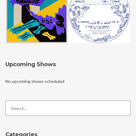
Upcoming Shows
No upcoming shows scheduled
Categories