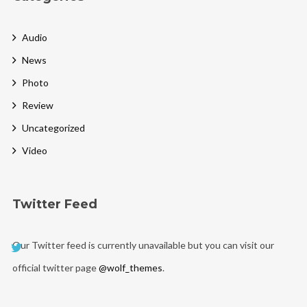
Audio
News
Photo
Review
Uncategorized
Video
Twitter Feed
Our Twitter feed is currently unavailable but you can visit our
official twitter page
@wolf_themes
.